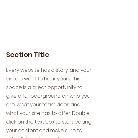
Section Title
Every website has a story, and your
visitors want to hear yours. This
space is a great opportunity to
give a full background on who you
are, what your team does and
what your site has to offer. Double
click on the text box to start editing
your content and make sure to