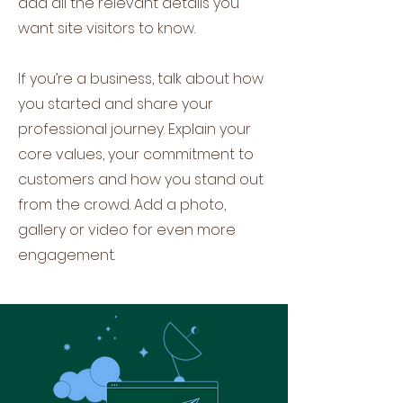
add all the relevant details you
want site visitors to know.
If you’re a business, talk about how
you started and share your
professional journey. Explain your
core values, your commitment to
customers and how you stand out
from the crowd. Add a photo,
gallery or video for even more
engagement.
Let's Talk