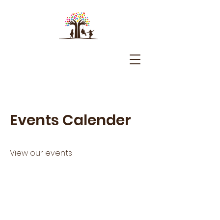
Events Calender
View our events