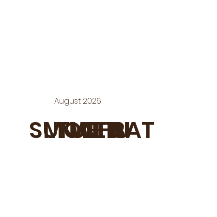
August 2026
SUN
MON
TUE
WED
THU
FRI
SAT