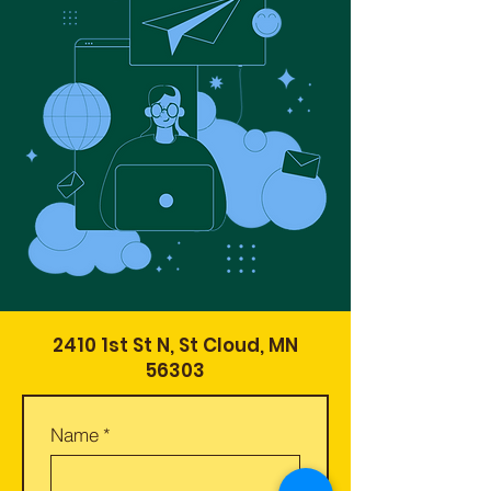
2410 1st St N, St Cloud, MN
56303
Name
*